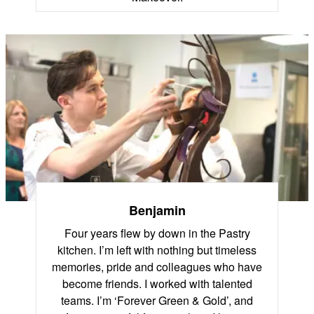
Benjamin
Four years flew by down in the Pastry
kitchen. I’m left with nothing but timeless
memories, pride and colleagues who have
become friends. I worked with talented
teams. I’m ‘Forever Green & Gold’, and