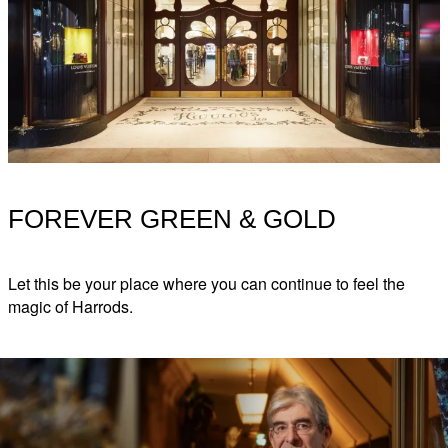
FOREVER GREEN & GOLD
Let this be your place where you can continue to feel the
magic of Harrods.