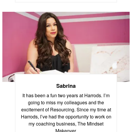
Sabrina
It has been a fun two years at Harrods. I’m
going to miss my colleagues and the
excitement of Resourcing. Since my time at
Harrods, I’ve had the opportunity to work on
my coaching business, The Mindset
Makeover.