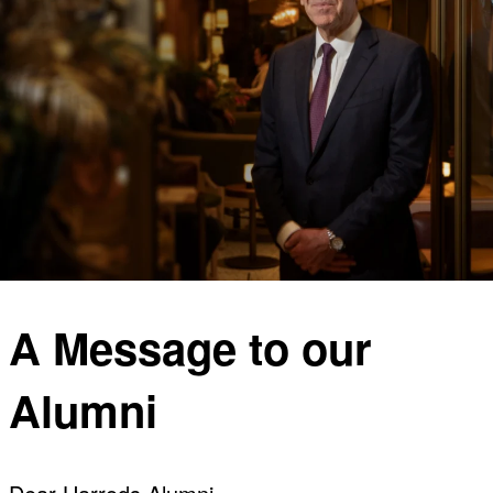
A Message to our
Alumni