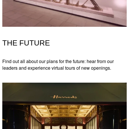
THE FUTURE
Find out all about our plans for the future: hear from our
leaders and experience virtual tours of new openings.