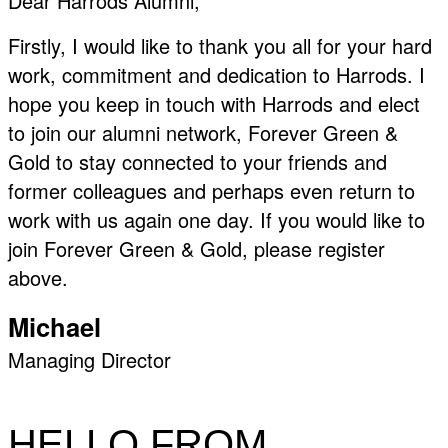
Dear Harrods Alumni,
Firstly, I would like to thank you all for your hard
work, commitment and dedication to Harrods. I
hope you keep in touch with Harrods and elect
to join our alumni network, Forever Green &
Gold to stay connected to your friends and
former colleagues and perhaps even return to
work with us again one day. If you would like to
join Forever Green & Gold, please register
above.
Michael
Managing Director
HELLO FROM