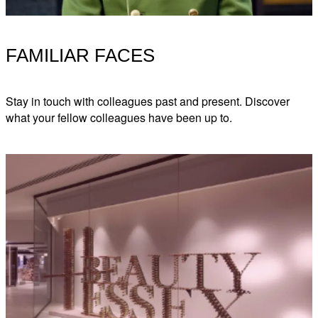
FAMILIAR FACES
Stay in touch with colleagues past and present. Discover
what your fellow colleagues have been up to.