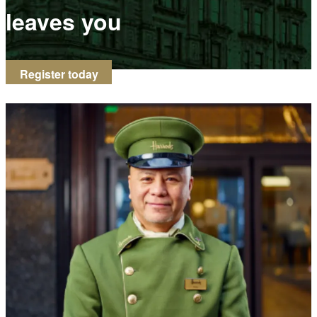
leaves you
Register today