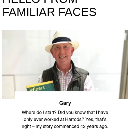
FAMILIAR FACES
Gary
Where do I start? Did you know that I have
only ever worked at Harrods? Yes, that’s
right – my story commenced 42 years ago.