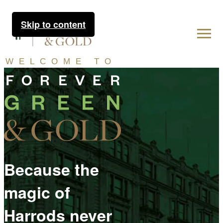
Skip to content
WELCOME TO
Because the
magic of
Harrods never